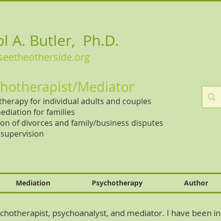
l A. Butler, Ph.D.
eetheotherside.org
hotherapist/Mediator
herapy for individual adults and couples
ediation for families
on of divorces and family/business disputes
l supervision
Mediation
Psychotherapy
Author
hotherapist, psychoanalyst, and mediator. I have been in 