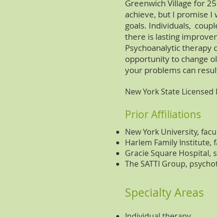
Greenwich Village for 25
achieve, but I promise I
goals. Individuals, coupl
there is lasting improv
Psychoanalytic therapy c
opportunity to change o
your problems can result
New York State Licensed
Prior Affiliations
New York University, facu
Harlem Family Institute, f
Gracie Square Hospital,
The SATTI Group, psycho
Specialty Areas
Individual therapy