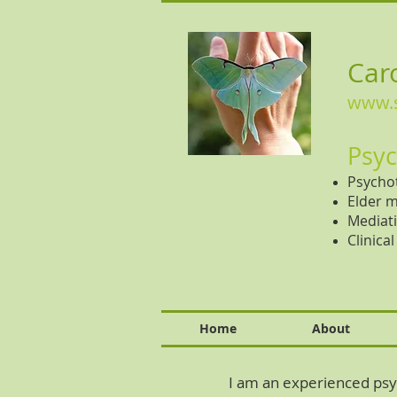
Caro
www.s
Psyc
Psychot
Elder m
Mediati
Clinica
Home
About
I am an experienced psyc