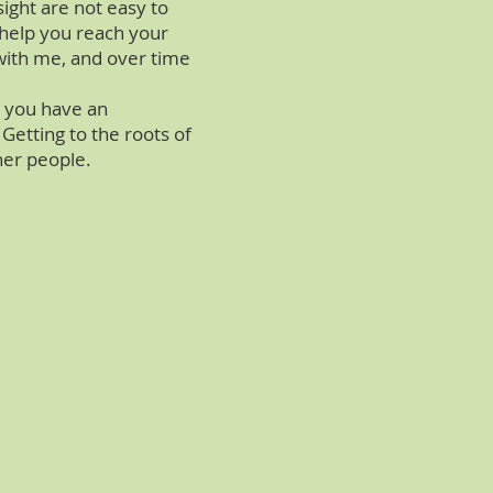
ight are not easy to
n help you reach your
n with me, and over time
h you have an
etting to the roots of
her people.