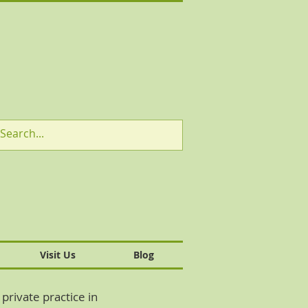
Visit Us
Blog
private practice in