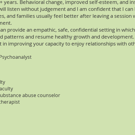
+ years. Behavioral change, improved self-esteem, and ins
 will listen without judgement and I am confident that I ca
es, and families usually feel better after leaving a sessio
ement.
an provide an empathic, safe, confidential setting in whic
ld patterns and resume healthy growth and development. G
 in improving your capacity to enjoy relationships with ot
 Psychoanalyst
lty
aculty
 substance abuse counselor
therapist